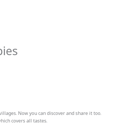
pies
villages. Now you can discover and share it too.
ich covers all tastes.