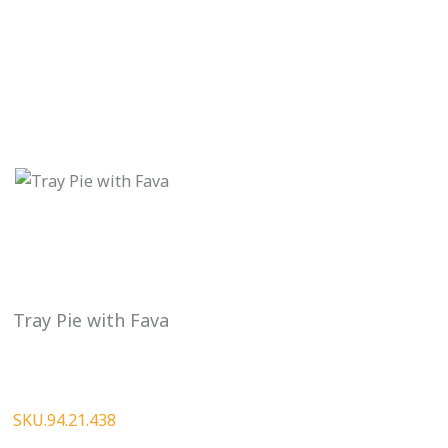
Tray Pie with Fava
SKU.94.21.438