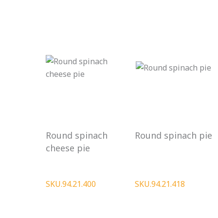
Round spinach
Round spinach pie
cheese pie
SKU.94.21.400
SKU.94.21.418