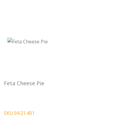
Feta Cheese Pie
SKU.94.21.401