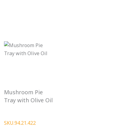
Mushroom Pie
Tray with Olive Oil
SKU.94.21.422