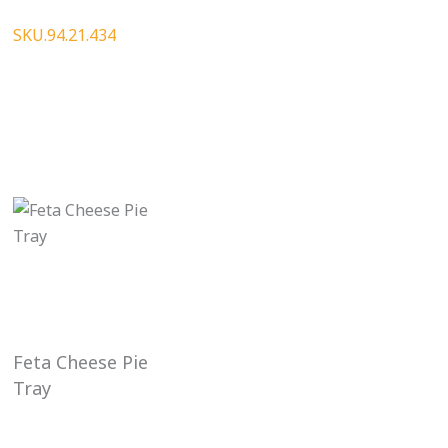
SKU.94.21.434
Feta Cheese Pie
Tray