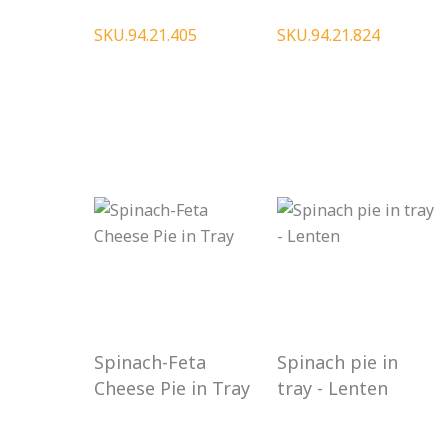
SKU.94.21.405
SKU.94.21.824
Spinach-Feta
Spinach pie in
Cheese Pie in Tray
tray - Lenten