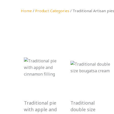
Home
/
Product Categories
/ Traditional Artisan pie
Traditional pie
Traditional
with apple and
double size