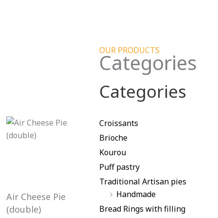
s
OUR PRODUCTS
Categories
Categories
Croissants
Brioche
Kourou
Puff pastry
Traditional Artisan pies
Handmade
Air Cheese Pie
(double)
Bread Rings with filling