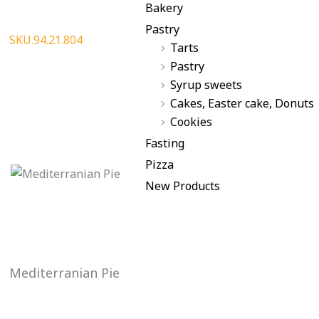
Bakery
Pastry
SKU.94.21.804
Tarts
Pastry
Syrup sweets
Cakes, Easter cake, Donuts
Cookies
Fasting
Pizza
New Products
Mediterranian Pie