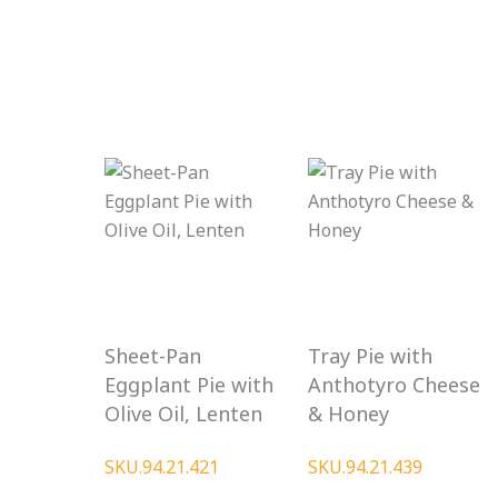
Sheet-Pan
Tray Pie with
Eggplant Pie with
Anthotyro Cheese
Olive Oil, Lenten
& Honey
SKU.94.21.421
SKU.94.21.439