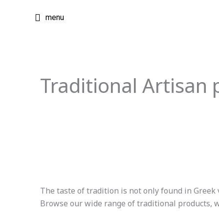
Skip
menu
to
content
Traditional Artisan 
The taste of tradition is not only found in Greek 
Browse our wide range of traditional products, wh