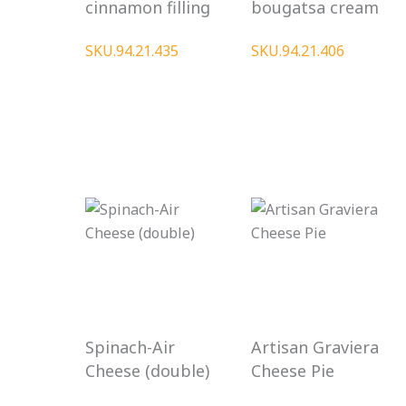
cinnamon filling
bougatsa cream
SKU.94.21.435
SKU.94.21.406
Spinach-Air
Artisan Graviera
Cheese (double)
Cheese Pie