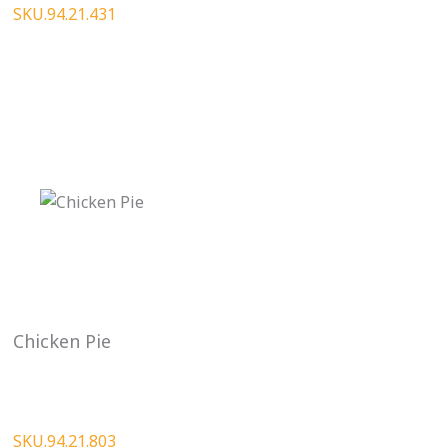
SKU.94.21.431
Chicken Pie
SKU.94.21.803