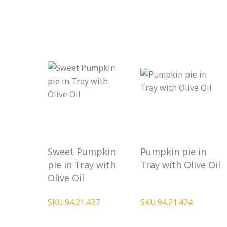
Sweet Pumpkin
Pumpkin pie in
pie in Tray with
Tray with Olive Oil
Olive Oil
SKU.94.21.437
SKU.94.21.424