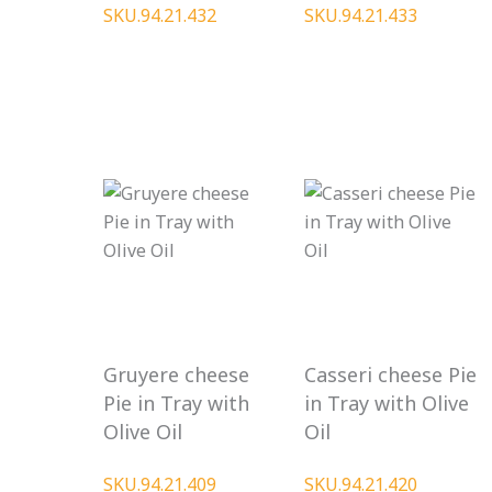
SKU.94.21.432
SKU.94.21.433
Gruyere cheese
Casseri cheese Pie
Pie in Tray with
in Tray with Olive
Olive Oil
Oil
SKU.94.21.409
SKU.94.21.420